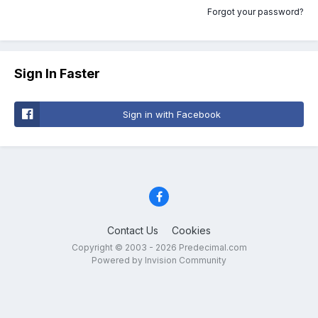
Forgot your password?
Sign In Faster
Sign in with Facebook
Contact Us
Cookies
Copyright © 2003 - 2026 Predecimal.com
Powered by Invision Community