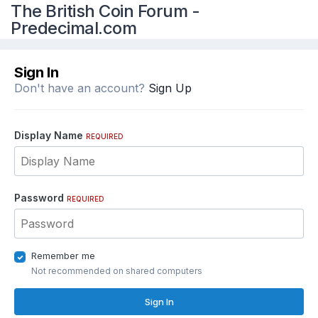
The British Coin Forum -
Predecimal.com
Sign In
Don't have an account?
Sign Up
Display Name
REQUIRED
Password
REQUIRED
Remember me
Not recommended on shared computers
Sign In