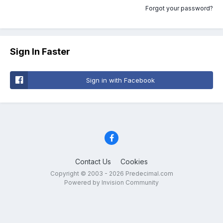
Forgot your password?
Sign In Faster
Sign in with Facebook
Contact Us
Cookies
Copyright © 2003 - 2026 Predecimal.com
Powered by Invision Community