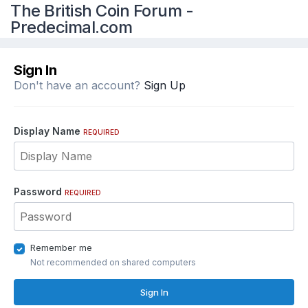
The British Coin Forum -
Predecimal.com
Sign In
Don't have an account?
Sign Up
Display Name
REQUIRED
Password
REQUIRED
Remember me
Not recommended on shared computers
Sign In