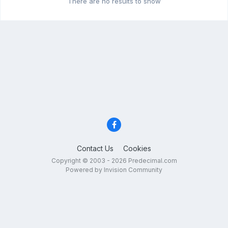
There are no results to show
Contact Us
Cookies
Copyright © 2003 - 2026 Predecimal.com
Powered by Invision Community