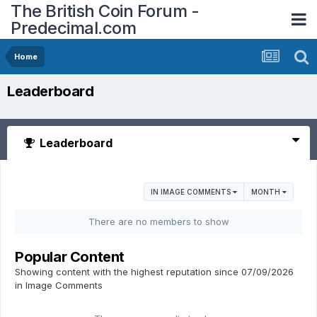
The British Coin Forum -
Predecimal.com
Home
Leaderboard
Leaderboard
IN IMAGE COMMENTS
MONTH
There are no members to show
Popular Content
Showing content with the highest reputation since 07/09/2026
in Image Comments