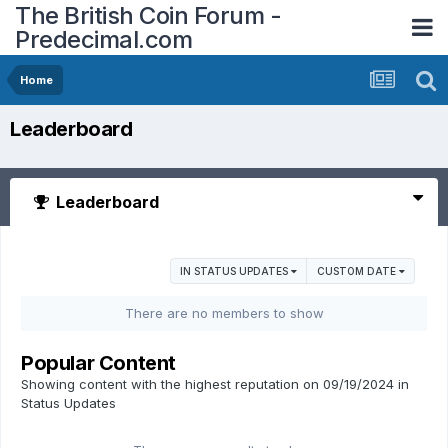
The British Coin Forum -
Predecimal.com
Home
Leaderboard
Leaderboard
IN STATUS UPDATES
CUSTOM DATE
There are no members to show
Popular Content
Showing content with the highest reputation on 09/19/2024 in
Status Updates