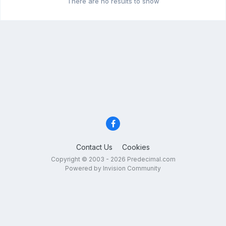
There are no results to show
Contact Us
Cookies
Copyright © 2003 - 2026 Predecimal.com
Powered by Invision Community