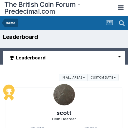
The British Coin Forum -
Predecimal.com
Home
Leaderboard
Leaderboard
IN ALL AREAS
CUSTOM DATE
scott
Coin Hoarder