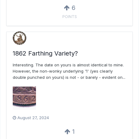
6
POINTS
1862 Farthing Variety?
Interesting. The date on yours is almost identical to mine.
However, the non-wonky underlying '1' (yes clearly
double punched on yours) is not - or barely - evident on...
August 27, 2024
1