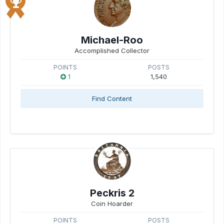
Michael-Roo
Accomplished Collector
POINTS
POSTS
1
1,540
Find Content
Peckris 2
Coin Hoarder
POINTS
POSTS