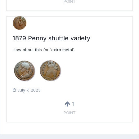
POINT
1879 Penny shuttle variety
How about this for 'extra metal'.
July 7, 2023
1
POINT