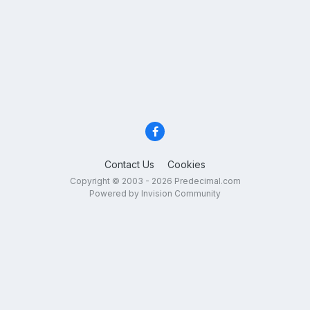
Contact Us
Cookies
Copyright © 2003 - 2026 Predecimal.com
Powered by Invision Community