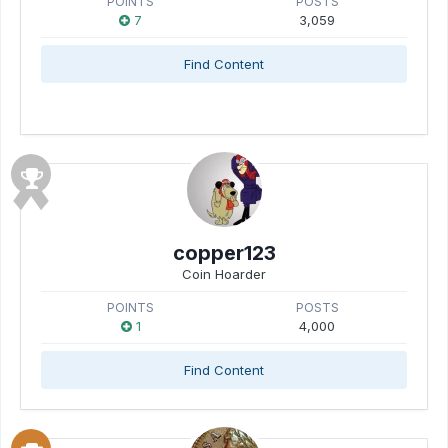
POINTS
POSTS
7
3,059
Find Content
copper123
Coin Hoarder
POINTS
POSTS
1
4,000
Find Content