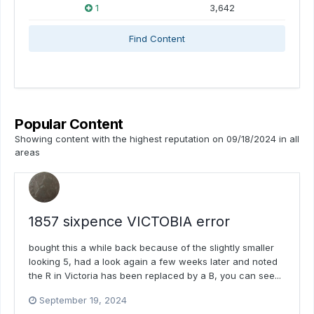
1
3,642
Find Content
Popular Content
Showing content with the highest reputation on 09/18/2024 in all
areas
1857 sixpence VICTOBIA error
bought this a while back because of the slightly smaller
looking 5, had a look again a few weeks later and noted
the R in Victoria has been replaced by a B, you can see...
September 19, 2024