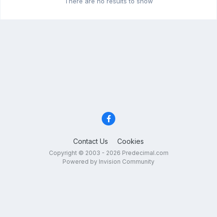
There are no results to show
Contact Us
Cookies
Copyright © 2003 - 2026 Predecimal.com
Powered by Invision Community