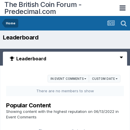
The British Coin Forum -
Predecimal.com
Home
Leaderboard
Leaderboard
IN EVENT COMMENTS
CUSTOM DATE
There are no members to show
Popular Content
Showing content with the highest reputation on 06/13/2022 in
Event Comments